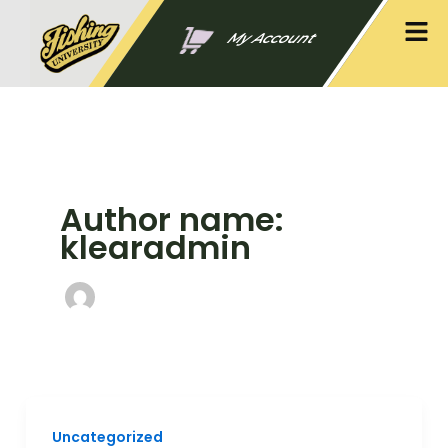
Skip
Men
to
My Account
content
Author name:
klearadmin
Uncategorized