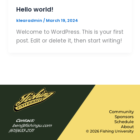
Hello world!
klearadmin
/
March 19, 2024
Welcome to WordPress. This is your first
post. Edit or delete it, then start writing!
Community
Sponsors
Contact:
Schedule
ben@fishingu.com
About
(615)633-2131
© 2026 Fishing University