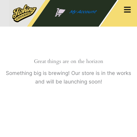
Skip
Men
to
My Account
content
Great things are on the horizon
Something big is brewing! Our store is in the works
and will be launching soon!