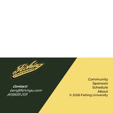
Community
Sponsors
Contact:
Schedule
ben@fishingu.com
About
(615)633-2131
© 2026 Fishing University
Y
I
F
n
a