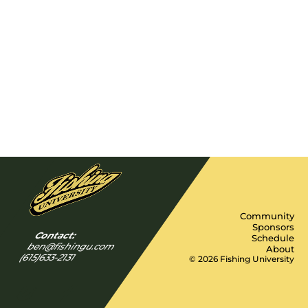
Community
Sponsors
Contact:
Schedule
ben@fishingu.com
About
(615)633-2131
© 2026 Fishing University
Y
I
F
n
a