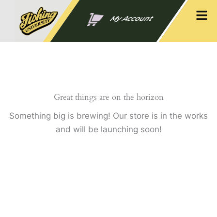
Skip
Men
to
My Account
content
Great things are on the horizon
Something big is brewing! Our store is in the works
and will be launching soon!