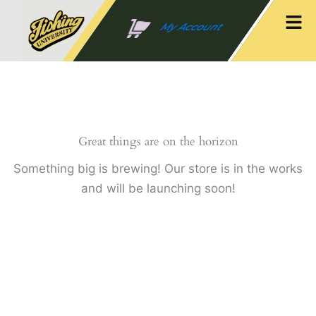
Skip
Men
to
My Account
content
Great things are on the horizon
Something big is brewing! Our store is in the works
and will be launching soon!