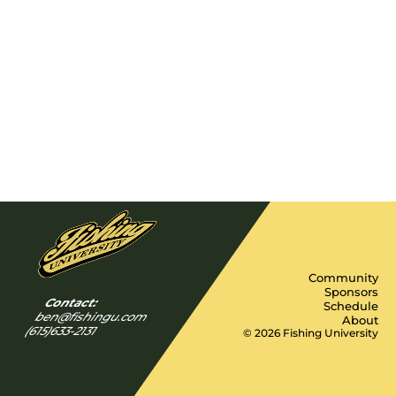
Community
Sponsors
Contact:
Schedule
ben@fishingu.com
About
(615)633-2131
© 2026 Fishing University
Y
I
F
n
a